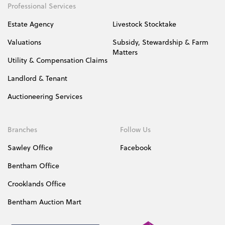
Professional Services
Estate Agency
Livestock Stocktake
Valuations
Subsidy, Stewardship & Farm
Matters
Utility & Compensation Claims
Landlord & Tenant
Auctioneering Services
Branches
Follow Us
Sawley Office
Facebook
Bentham Office
Crooklands Office
Bentham Auction Mart