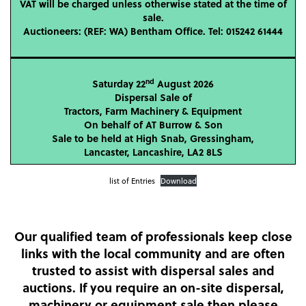
VAT will be charged unless otherwise stated at the time of
sale.
Auctioneers: (REF: WA) Bentham Office. Tel: 015242 61444
nd
Saturday 22
August 2026
Dispersal Sale of
Tractors, Farm Machinery & Equipment
On behalf of AT Burrow & Son
Sale to be held at High Snab, Gressingham,
Lancaster, Lancashire, LA2 8LS
list of Entries
Download
Our qualified team of professionals keep close
links with the local community and are often
trusted to assist with dispersal sales and
auctions. If you require an on-site dispersal,
machinery or equipment sale then please