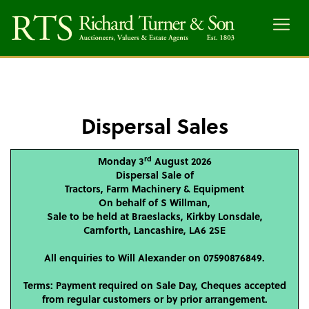
Menu
Dispersal Sales
rd
Monday 3
August 2026
Dispersal Sale of
Tractors, Farm Machinery & Equipment
On behalf of S Willman,
Sale to be held at Braeslacks, Kirkby Lonsdale,
Carnforth, Lancashire, LA6 2SE
All enquiries to Will Alexander on 07590876849.
Terms: Payment required on Sale Day, Cheques accepted
from regular customers or by prior arrangement.