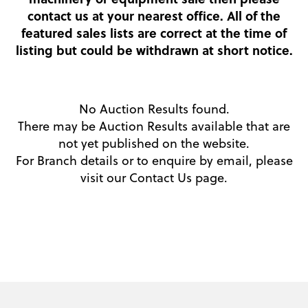
contact us at your nearest office. All of the
featured sales lists are correct at the time of
listing but could be withdrawn at short notice.
No Auction Results found.
There may be Auction Results available that are
not yet published on the website.
For Branch details or to enquire by email, please
visit our
Contact Us
page.