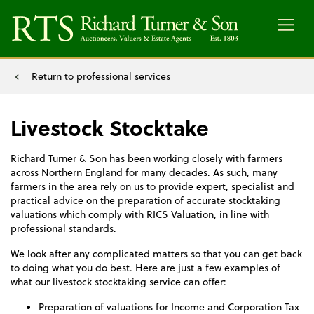
Menu
Return to professional services
Livestock Stocktake
Richard Turner & Son has been working closely with farmers
across Northern England for many decades. As such, many
farmers in the area rely on us to provide expert, specialist and
practical advice on the preparation of accurate stocktaking
valuations which comply with RICS Valuation, in line with
professional standards.
We look after any complicated matters so that you can get back
to doing what you do best. Here are just a few examples of
what our livestock stocktaking service can offer:
Preparation of valuations for Income and Corporation Tax