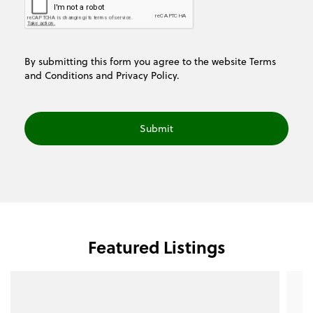
By submitting this form you agree to the website
Terms
and Conditions
and
Privacy Policy.
Featured Listings