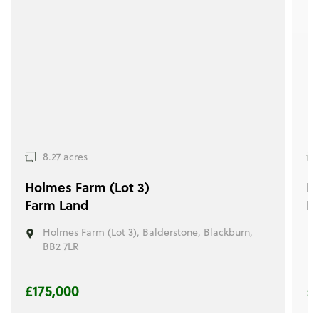
8.27 acres
Holmes Farm (Lot 3)
Ho
Farm Land
R
Holmes Farm (Lot 3), Balderstone, Blackburn,
BB2 7LR
£175,000
£