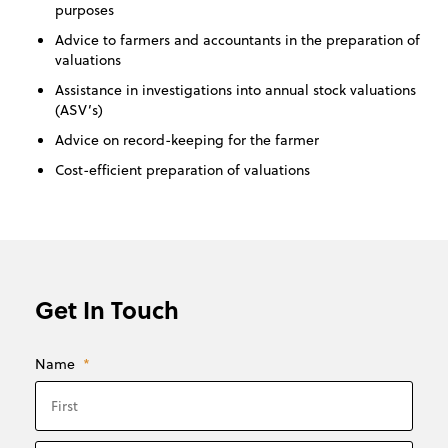
purposes
Advice to farmers and accountants in the preparation of
valuations
Assistance in investigations into annual stock valuations
(ASV’s)
Advice on record-keeping for the farmer
Cost-efficient preparation of valuations
Get In Touch
Name
*
First