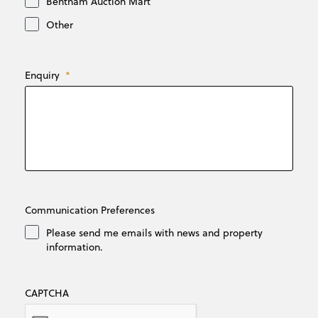
Bentham Auction Mart
Other
Enquiry
*
Communication Preferences
Please send me emails with news and property
information.
CAPTCHA