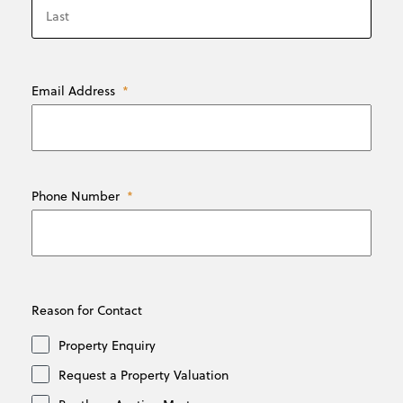
Last
Email Address
*
Phone Number
*
Reason for Contact
Property Enquiry
Request a Property Valuation