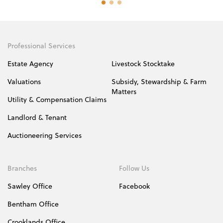
Professional Services
Estate Agency
Livestock Stocktake
Valuations
Subsidy, Stewardship & Farm
Matters
Utility & Compensation Claims
Landlord & Tenant
Auctioneering Services
Branches
Follow Us
Sawley Office
Facebook
Bentham Office
Crooklands Office