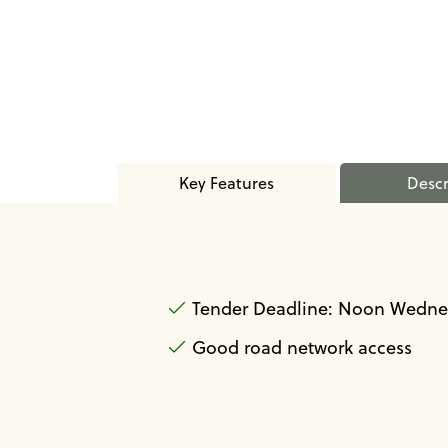
Key Features
Descr
Tender Deadline: Noon Wednes
Good road network access