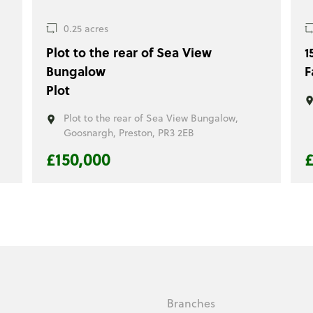
0.25 acres
Plot to the rear of Sea View
1
Bungalow
F
Plot
,
Plot to the rear of Sea View Bungalow,
Goosnargh, Preston, PR3 2EB
£150,000
£
Branches