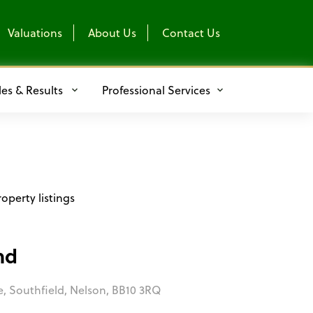
Valuations
About Us
Contact Us
les & Results
Professional Services
operty listings
nd
e, Southfield, Nelson, BB10 3RQ