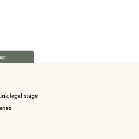
ap
unk.legal.stage
ries