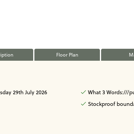
iption
Floor Plan
M
day 29th July 2026
What 3 Words:///p
Stockproof bounda