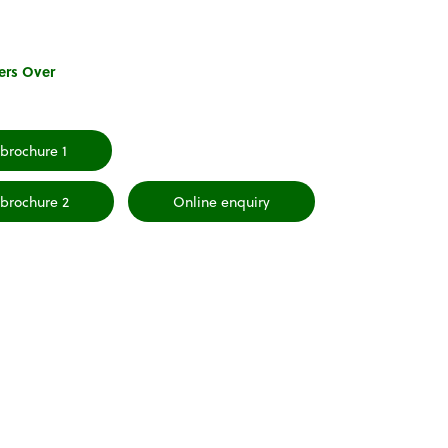
ers Over
brochure 1
brochure 2
Online enquiry