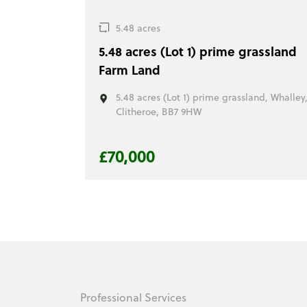
5.48 acres
5.48 acres (Lot 1) prime grassland
Farm Land
5.48 acres (Lot 1) prime grassland, Whalley
Clitheroe, BB7 9HW
£70,000
Professional Services