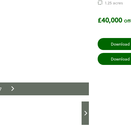
1.25 acres
£40,000
Off
Download 
Download 
7