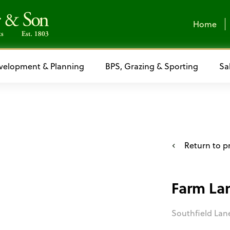
Home
velopment & Planning
BPS, Grazing & Sporting
Sa
Return to pr
Farm La
Southfield Lan