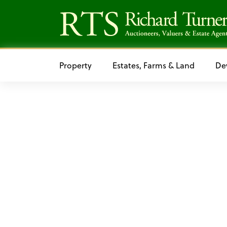
Property
Estates, Farms & Land
De