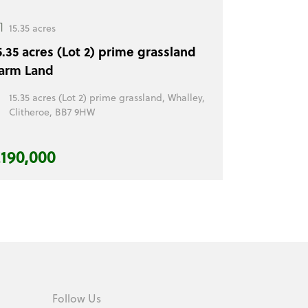
15.35 acres
5.35 acres (Lot 2) prime grassland
arm Land
15.35 acres (Lot 2) prime grassland, Whalley,
Clitheroe, BB7 9HW
190,000
Follow Us