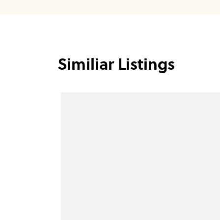
Similiar Listings