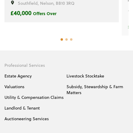
Southfield, Nelson, BB10 3RQ
£40,000
Offers Over
£
Professional Services
Estate Agency
Livestock Stocktake
Valuations
Subsidy, Stewardship & Farm
Matters
Utility & Compensation Claims
Landlord & Tenant
Auctioneering Services