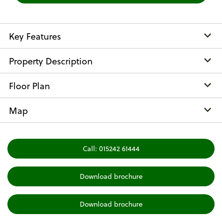
Key Features
Property Description
Floor Plan
Map
Call: 015242 61444
Download brochure
Download brochure