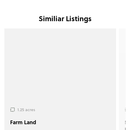
Similiar Listings
1.25 acres
Farm Land
5.
F