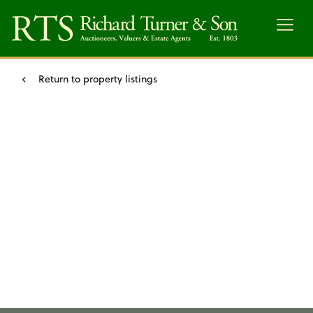
Menu
Return to property listings