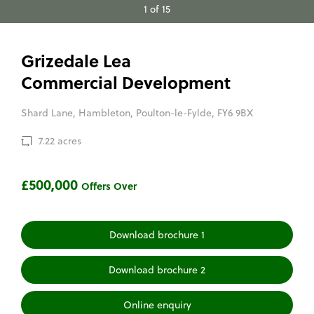
1 of 15
Grizedale Lea
Commercial Development
Shard Lane, Hambleton, Poulton-le-Fylde, FY6 9BX
7.22 acres
£500,000
Offers Over
Download brochure 1
Download brochure 2
Online enquiry